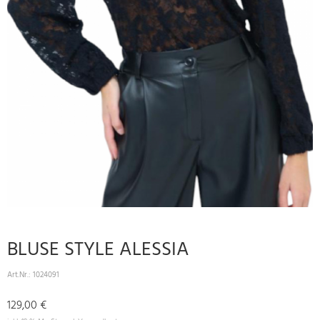
BLUSE STYLE ALESSIA
Art.Nr.:
1024091
129,00 €