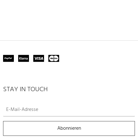
STAY IN TOUCH
Abonnieren