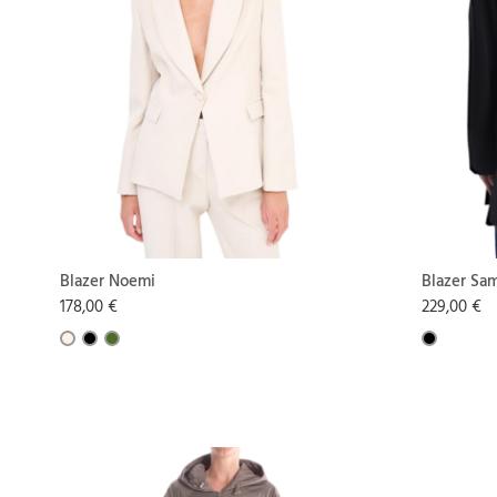
Blazer Noemi
Blazer Sa
178,00 €
229,00 €