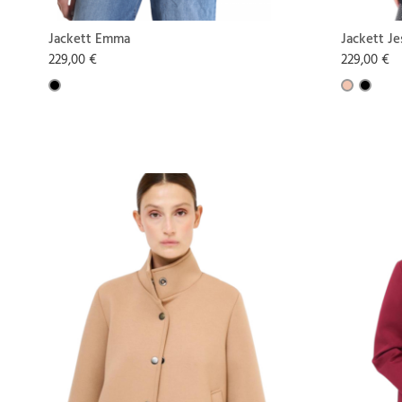
Jackett Emma
Jackett Je
229,00 €
229,00 €