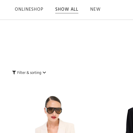
ONLINESHOP
SHOW ALL
NEW
Filter & sorting