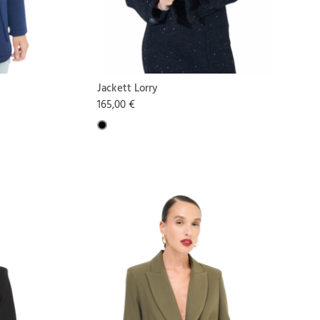
Jackett Lorry
165,00 €