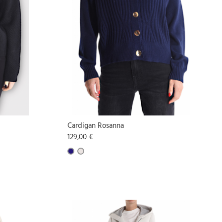
Cardigan Rosanna
129,00 €