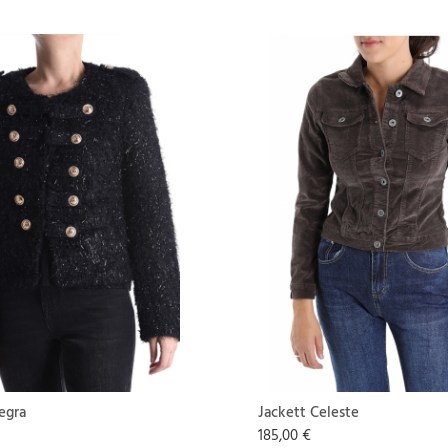
egra
Jackett Celeste
185,00 €