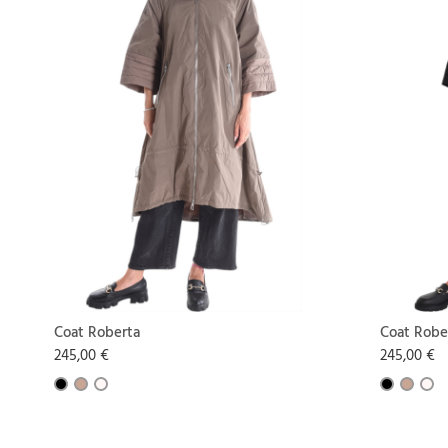
Coat Roberta
Coat Robe
245,00 €
245,00 €