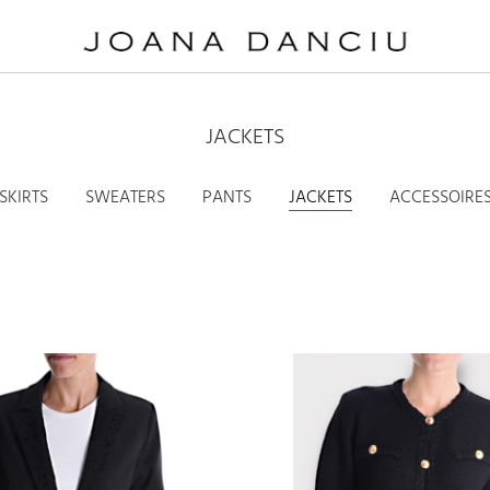
JACKETS
SKIRTS
SWEATERS
PANTS
JACKETS
ACCESSOIRE