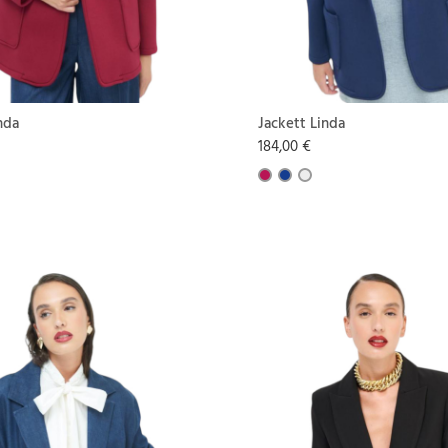
nda
Jackett Linda
184,00 €