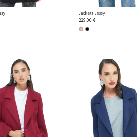
ssy
Jackett Jessy
229,00 €