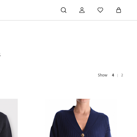
S
Show
4
2
|