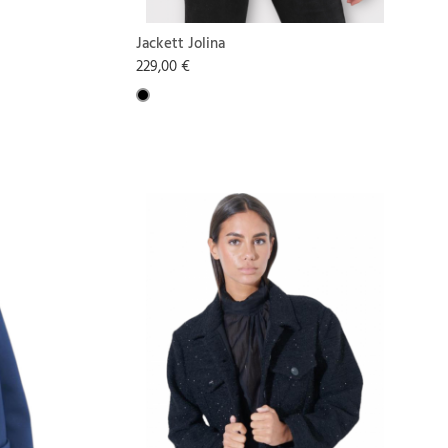
Jackett Jolina
229,00 €