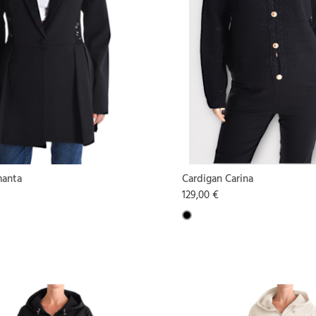
manta
Cardigan Carina
129,00 €