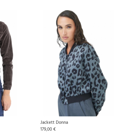
Jackett Donna
179,00 €