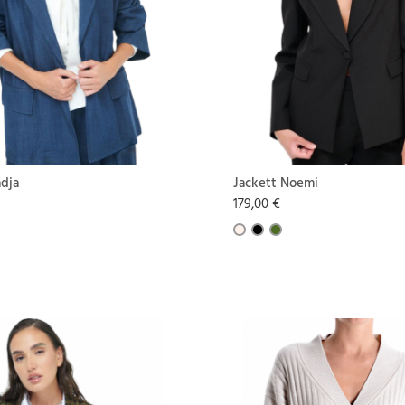
adja
Jackett Noemi
179,00 €