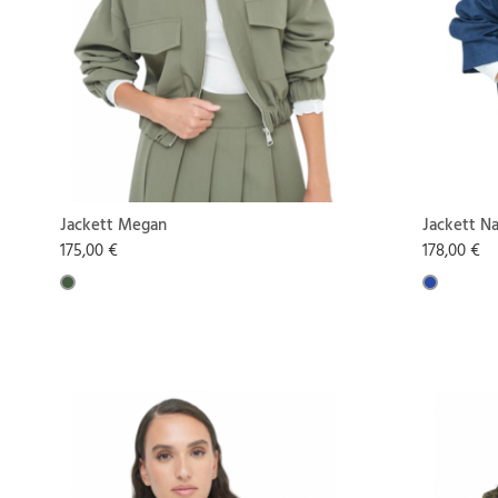
Jackett Megan
Jackett N
175,00 €
178,00 €