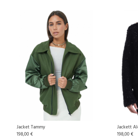
Jacket Tammy
Jackett Al
198,00 €
198,00 €