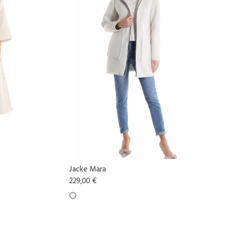
Jacke Mara
229,00 €