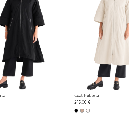
rta
Coat Roberta
245,00 €