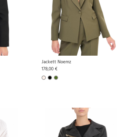
Jackett Noemz
178,00 €