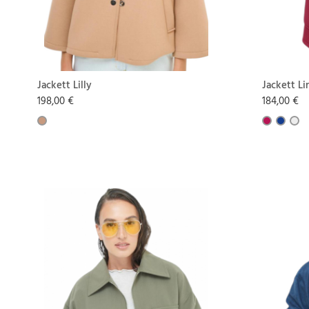
Jackett Lilly
Jackett Li
198,00 €
184,00 €